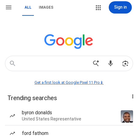
Sign in
ALL
IMAGES
Get a first look at Google Pixel 11 Pro📱
Trending searches
byron donalds
United States Representative
ford fathom