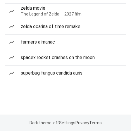
zelda movie
The Legend of Zelda — 2027 film
zelda ocarina of time remake
farmers almanac
spacex rocket crashes on the moon
superbug fungus candida auris
Dark theme: off
Settings
Privacy
Terms