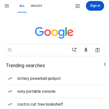
Sign in
ALL
IMAGES
Trending searches
lottery powerball jackpot
sony portable console
costco cat tree bookshelf