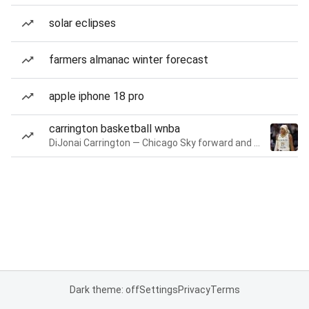
solar eclipses
farmers almanac winter forecast
apple iphone 18 pro
carrington basketball wnba
DiJonai Carrington — Chicago Sky forward and guard
Dark theme: off
Settings
Privacy
Terms