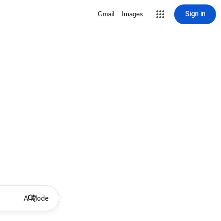
Sign in
Gmail
Images
AI Mode