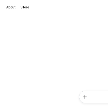
About
Store