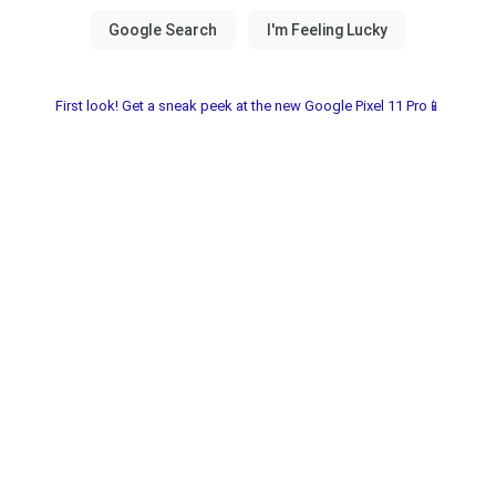
First look! Get a sneak peek at the new Google Pixel 11 Pro📱