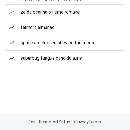
zelda ocarina of time remake
farmers almanac
spacex rocket crashes on the moon
superbug fungus candida auris
Dark theme: off
Settings
Privacy
Terms