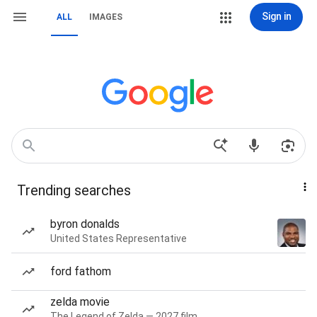
Sign in
ALL
IMAGES
Trending searches
byron donalds
United States Representative
ford fathom
zelda movie
The Legend of Zelda — 2027 film