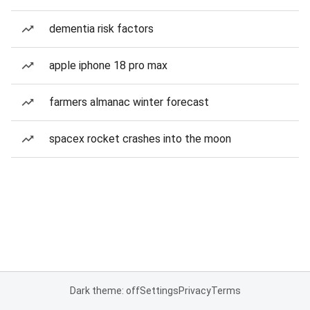
dementia risk factors
apple iphone 18 pro max
farmers almanac winter forecast
spacex rocket crashes into the moon
Dark theme: off
Settings
Privacy
Terms