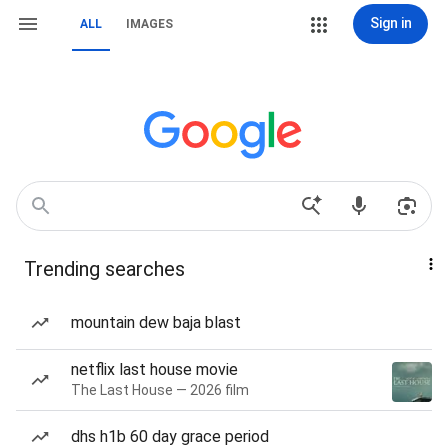
Sign in
ALL
IMAGES
Trending searches
mountain dew baja blast
netflix last house movie
The Last House — 2026 film
dhs h1b 60 day grace period