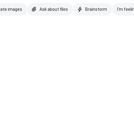
eate images
Ask about files
Brainstorm
I'm feeli