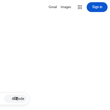
Sign in
Gmail
Images
AI Mode