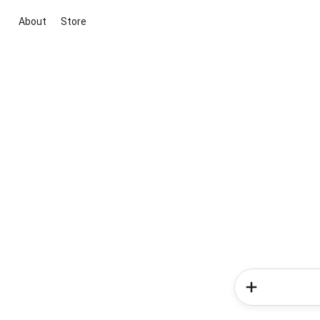
About
Store