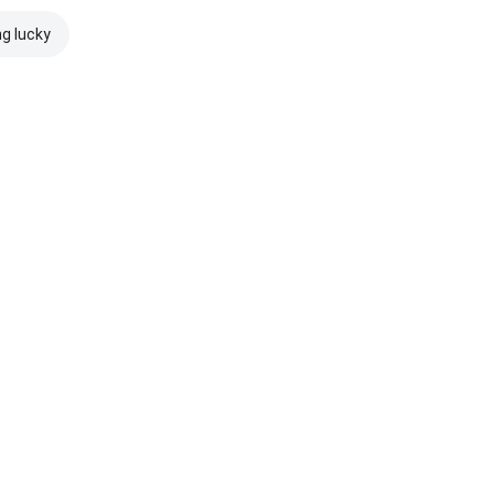
ng lucky