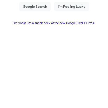
First look! Get a sneak peek at the new Google Pixel 11 Pro📱