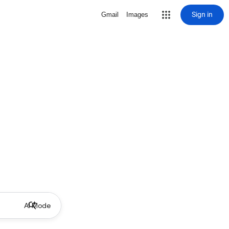
Sign in
Gmail
Images
AI Mode