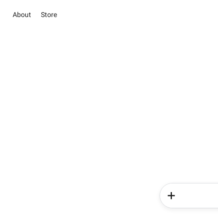
About
Store