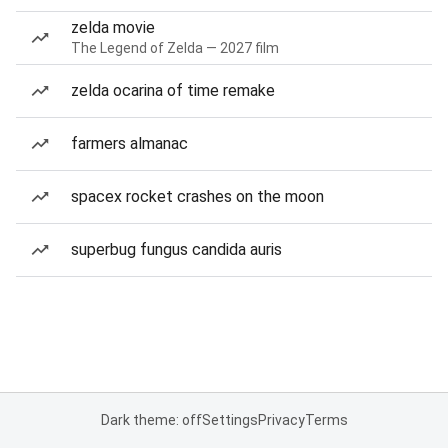
zelda movie
The Legend of Zelda — 2027 film
zelda ocarina of time remake
farmers almanac
spacex rocket crashes on the moon
superbug fungus candida auris
Dark theme: off
Settings
Privacy
Terms