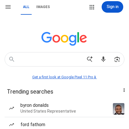
Sign in
ALL
IMAGES
Get a first look at Google Pixel 11 Pro📱
Trending searches
byron donalds
United States Representative
ford fathom