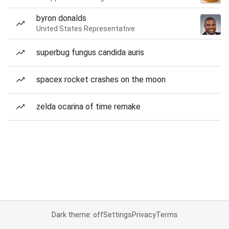
byron donalds
United States Representative
superbug fungus candida auris
spacex rocket crashes on the moon
zelda ocarina of time remake
Dark theme: off
Settings
Privacy
Terms