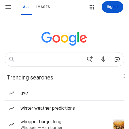
Sign in
ALL
IMAGES
Trending searches
qvc
winter weather predictions
whopper burger king
Whopper — Hamburger