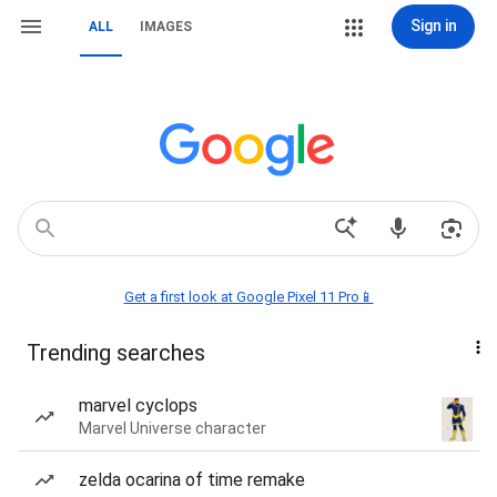
Sign in
ALL
IMAGES
Get a first look at Google Pixel 11 Pro📱
Trending searches
marvel cyclops
Marvel Universe character
zelda ocarina of time remake