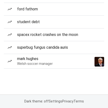
ford fathom
student debt
spacex rocket crashes on the moon
superbug fungus candida auris
mark hughes
Welsh soccer manager
Dark theme: off
Settings
Privacy
Terms