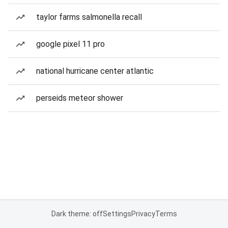
taylor farms salmonella recall
google pixel 11 pro
national hurricane center atlantic
perseids meteor shower
Dark theme: off
Settings
Privacy
Terms