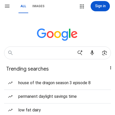
Sign in
ALL
IMAGES
Trending searches
house of the dragon season 3 episode 8
permanent daylight savings time
low fat dairy