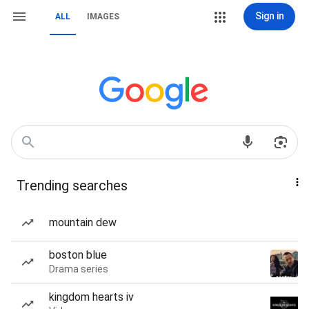
Sign in
ALL
IMAGES
Trending searches
mountain dew
boston blue
Drama series
kingdom hearts iv