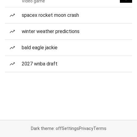
Video game
spacex rocket moon crash
winter weather predictions
bald eagle jackie
2027 wnba draft
Dark theme: off
Settings
Privacy
Terms