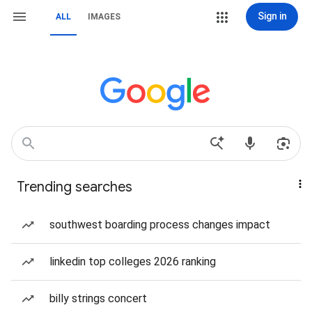
Sign in
ALL
IMAGES
Trending searches
southwest boarding process changes impact
linkedin top colleges 2026 ranking
billy strings concert