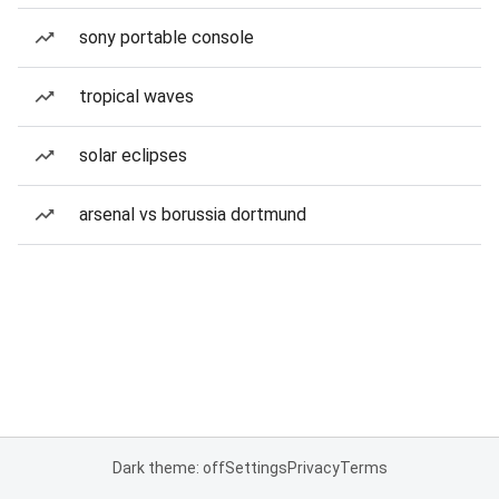
sony portable console
tropical waves
solar eclipses
arsenal vs borussia dortmund
Dark theme: off
Settings
Privacy
Terms