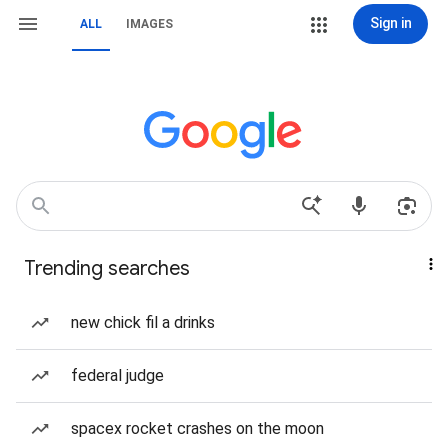
Sign in
ALL
IMAGES
Trending searches
new chick fil a drinks
federal judge
spacex rocket crashes on the moon