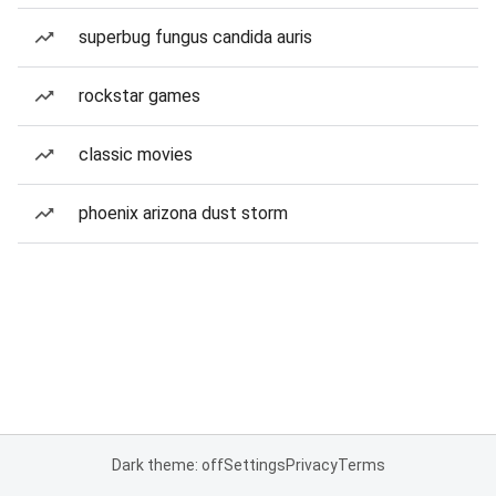
superbug fungus candida auris
rockstar games
classic movies
phoenix arizona dust storm
Dark theme: off
Settings
Privacy
Terms