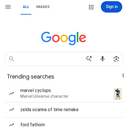
Sign in
ALL
IMAGES
Trending searches
marvel cyclops
Marvel Universe character
zelda ocarina of time remake
ford fathom