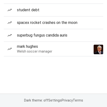
student debt
spacex rocket crashes on the moon
superbug fungus candida auris
mark hughes
Welsh soccer manager
Dark theme: off
Settings
Privacy
Terms