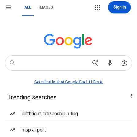
Sign in
ALL
IMAGES
Get a first look at Google Pixel 11 Pro📱
Trending searches
birthright citizenship ruling
msp airport