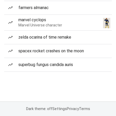
farmers almanac
marvel cyclops
Marvel Universe character
zelda ocarina of time remake
spacex rocket crashes on the moon
superbug fungus candida auris
Dark theme: off
Settings
Privacy
Terms