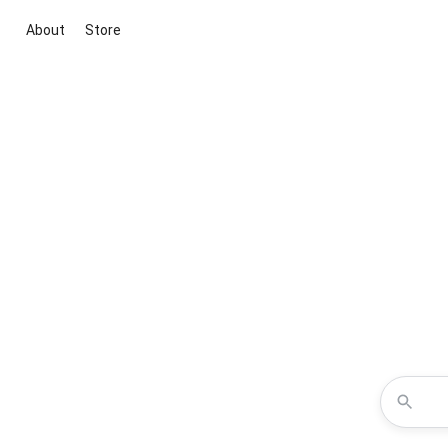
About
Store