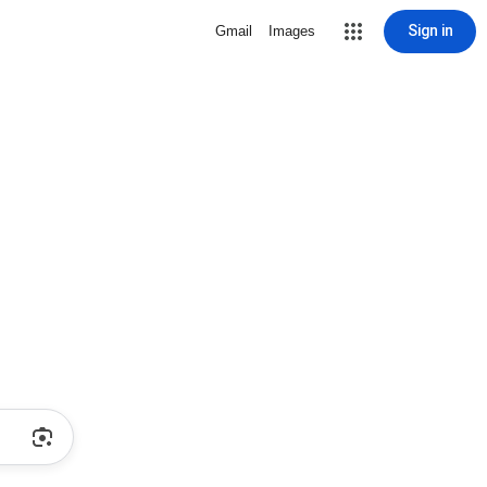
Sign in
Gmail
Images