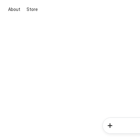
About
Store