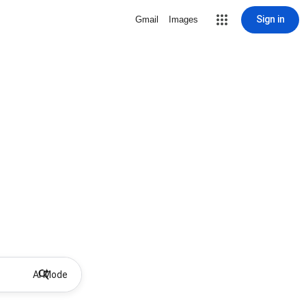
Sign in
Gmail
Images
AI Mode