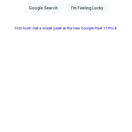
First look! Get a sneak peek at the new Google Pixel 11 Pro📱