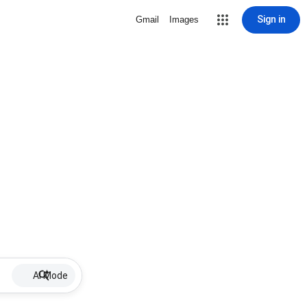
Sign in
Gmail
Images
AI Mode