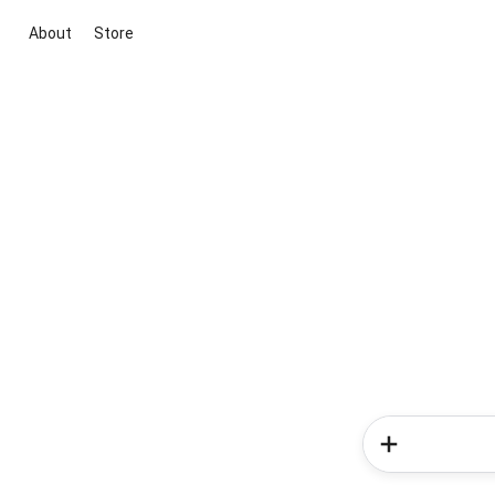
About
Store