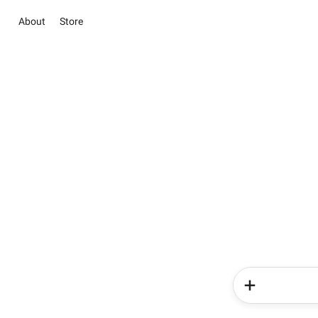
About
Store