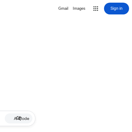
Sign in
Gmail
Images
AI Mode