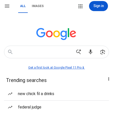
Sign in
ALL
IMAGES
Get a first look at Google Pixel 11 Pro📱
Trending searches
new chick fil a drinks
federal judge