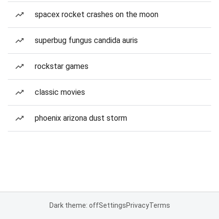
spacex rocket crashes on the moon
superbug fungus candida auris
rockstar games
classic movies
phoenix arizona dust storm
Dark theme: off
Settings
Privacy
Terms