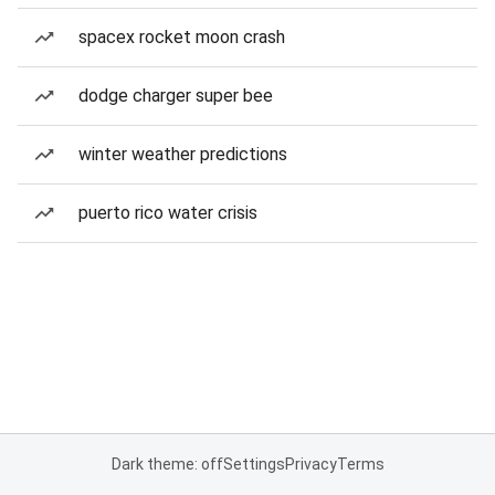
spacex rocket moon crash
dodge charger super bee
winter weather predictions
puerto rico water crisis
Dark theme: off
Settings
Privacy
Terms