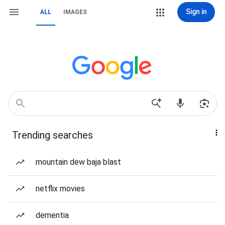
Sign in
ALL
IMAGES
Trending searches
mountain dew baja blast
netflix movies
dementia