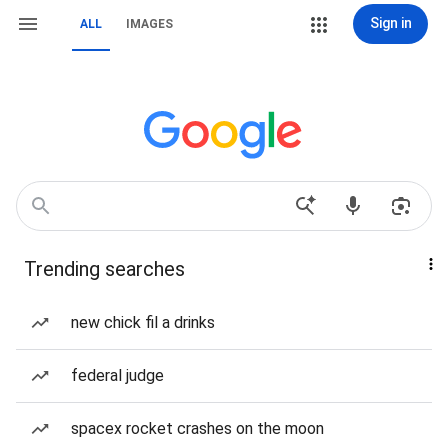
Sign in
ALL
IMAGES
Trending searches
new chick fil a drinks
federal judge
spacex rocket crashes on the moon