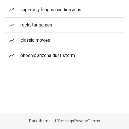
superbug fungus candida auris
rockstar games
classic movies
phoenix arizona dust storm
Dark theme: off
Settings
Privacy
Terms