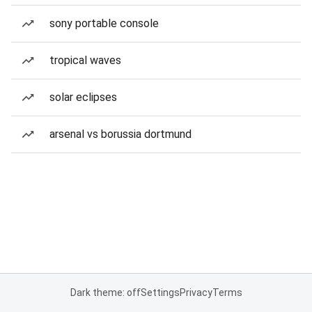
sony portable console
tropical waves
solar eclipses
arsenal vs borussia dortmund
Dark theme: off
Settings
Privacy
Terms