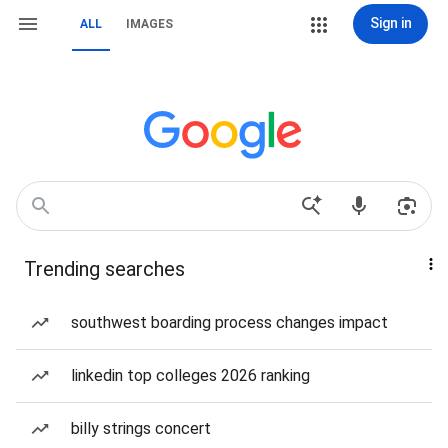
Sign in
ALL
IMAGES
Trending searches
southwest boarding process changes impact
linkedin top colleges 2026 ranking
billy strings concert