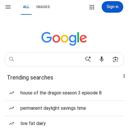
Sign in
ALL
IMAGES
Trending searches
house of the dragon season 3 episode 8
permanent daylight savings time
low fat dairy