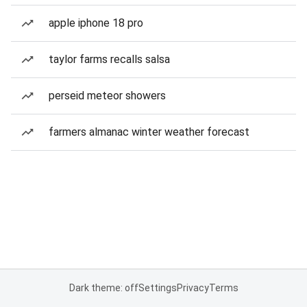
apple iphone 18 pro
taylor farms recalls salsa
perseid meteor showers
farmers almanac winter weather forecast
Dark theme: off
Settings
Privacy
Terms