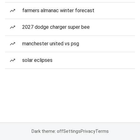
farmers almanac winter forecast
2027 dodge charger super bee
manchester united vs psg
solar eclipses
Dark theme: off
Settings
Privacy
Terms