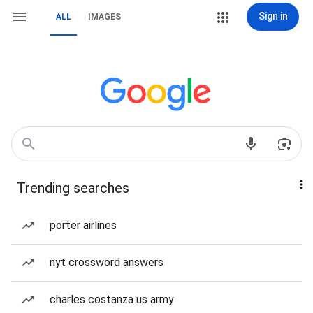
Sign in
ALL
IMAGES
Trending searches
porter airlines
nyt crossword answers
charles costanza us army