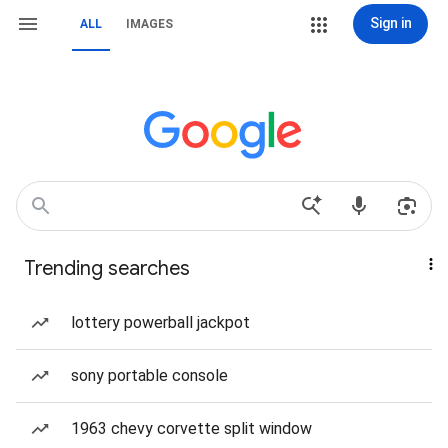
Sign in
ALL
IMAGES
Trending searches
lottery powerball jackpot
sony portable console
1963 chevy corvette split window