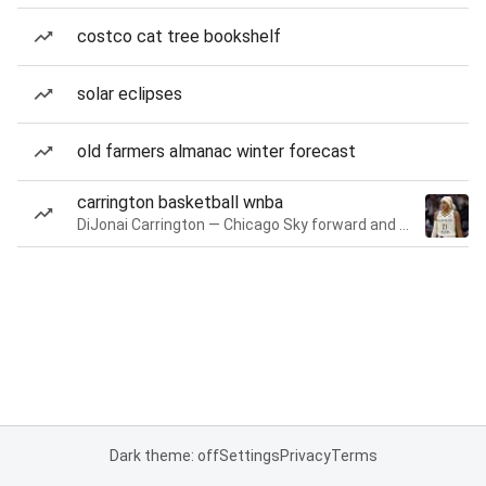
costco cat tree bookshelf
solar eclipses
old farmers almanac winter forecast
carrington basketball wnba
DiJonai Carrington — Chicago Sky forward and guard
Dark theme: off
Settings
Privacy
Terms