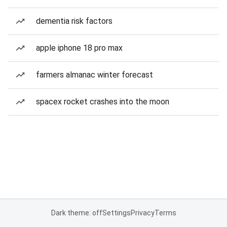
dementia risk factors
apple iphone 18 pro max
farmers almanac winter forecast
spacex rocket crashes into the moon
Dark theme: off
Settings
Privacy
Terms