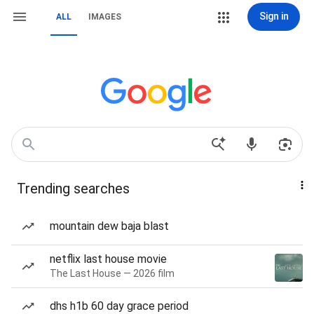
Sign in
ALL
IMAGES
Trending searches
mountain dew baja blast
netflix last house movie
The Last House — 2026 film
dhs h1b 60 day grace period